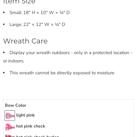
Item Size
Small: 18" H × 10" W × ¼" D
Large: 22" × 12" W × ¼" D
Wreath Care
Display your wreath outdoors - only in a protected location -
or indoors.
This wreath cannot be directly exposed to moisture
Bow Color
light pink
hot pink check