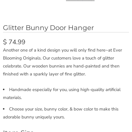
Glitter Bunny Door Hanger
$ 74.99
Another one of a kind design you will only find here~at Ever
Blooming Originals. Our customers love a touch of glitter
celebrate. Our wooden bunnies are hand-painted and then
finished with a sparkly layer of fine glitter.
Handmade especially for you, using high-quality artificial
materials.
Choose your size, bunny color, & bow color to make this
adorable bunny uniquely yours.