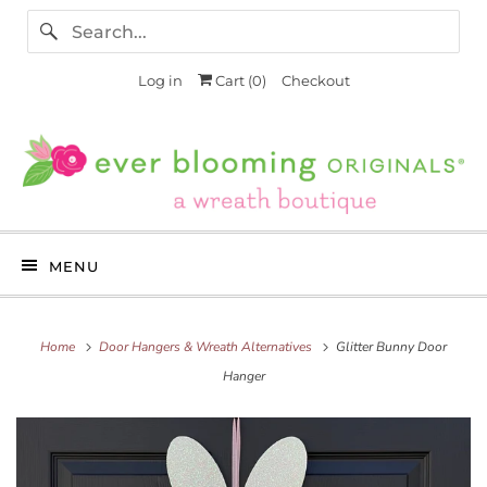
Log in
Cart (
0
)
Checkout
MENU
Home
Door Hangers & Wreath Alternatives
Glitter Bunny Door
Hanger