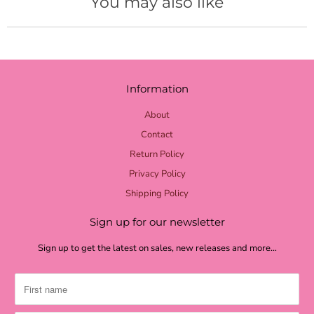
You may also like
yellow burlap
pale yellow
lime burlap
Information
lime mini dot
lime chevron
About
Contact
lime check
Return Policy
light green
Privacy Policy
grass green
Shipping Policy
moss textured
Sign up for our newsletter
moss burlap
Sign up to get the latest on sales, new releases and more…
moss green
shamrock