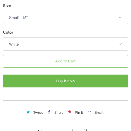
hot pink check burlap
Size
hot pink stripe
hot pink
hot pink burlap
Color
hot pink chevron
hot pink mini dot
Add to Cart
medium pink
rose
Buy it now
magenta
coral
pink green stripe
Tweet
Share
Pin It
Email
sunshine yellow
yellow check